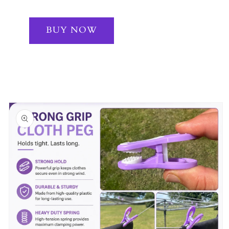
BUY NOW
Skip to
product
information