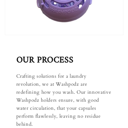
OUR PROCESS
Crafting solutions for a laundry
revolution, we at Washpodz are
redefining how you wash. Our innovative
Washpodz holders ensure, with good
water circulation, that your capsules
perform flawlessly, leaving no residue
behind.