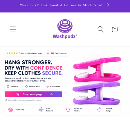
Skip to
Washpodz® Pink Limited Edition In Stock Now!
content
Cart