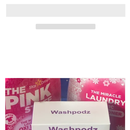
Share
View full details