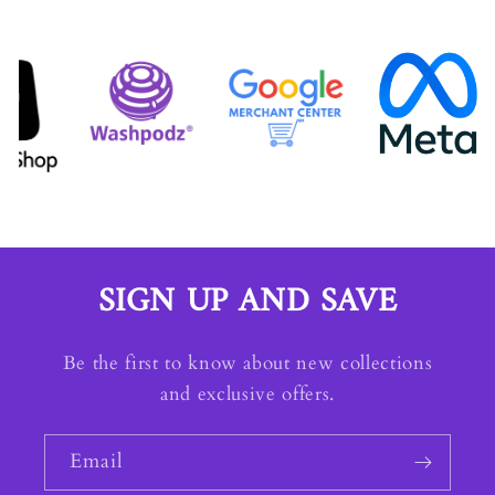
SIGN UP AND SAVE
Be the first to know about new collections
and exclusive offers.
Email