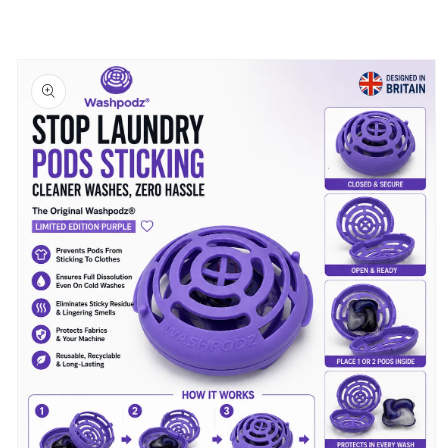
Skip to
product
information