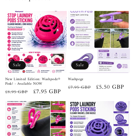
Sale
Sale
New Limited Edition: Washpodz®
Washpegz
Pink! - Available NOW
Regular
Sale
£5.50 GBP
£7.95 GBP
Regular
Sale
£7.95 GBP
£8.95 GBP
price
price
price
price