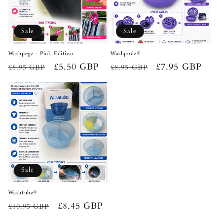
Sale
Sale
Washpegz - Pink Edition
Washpodz®
Regular
Sale
£5.50 GBP
Regular
Sale
£7.95 GBP
£8.95 GBP
£8.95 GBP
price
price
price
price
Sale
Washtubz®
Regular
Sale
£8.45 GBP
£10.95 GBP
price
price