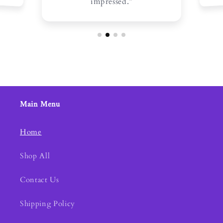
impressed.”
Main Menu
Home
Shop All
Contact Us
Shipping Policy