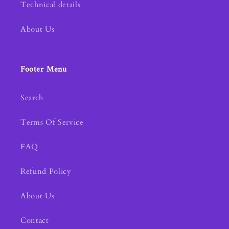
Technical details
About Us
Footer Menu
Search
Terms Of Service
FAQ
Refund Policy
About Us
Contact