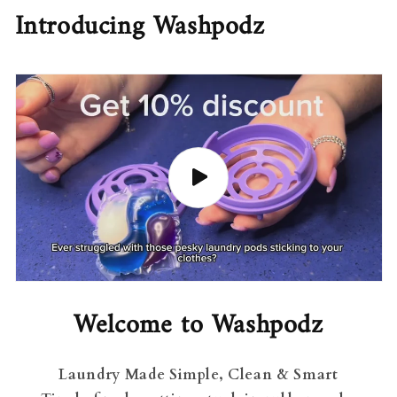
Introducing Washpodz
Welcome to Washpodz
Laundry Made Simple, Clean & Smart