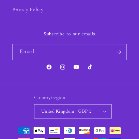
Privacy Policy
Subscribe to our emails
Email
Facebook
Instagram
YouTube
TikTok
Country/region
United Kingdom | GBP £
Payment
methods