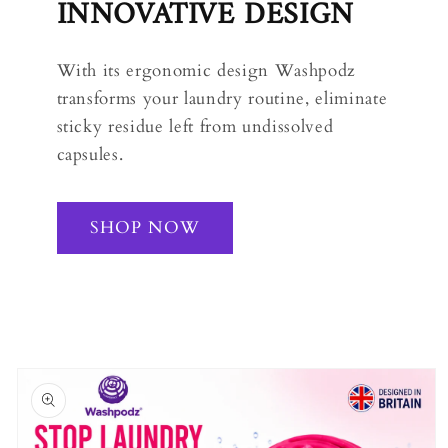
INNOVATIVE DESIGN
With its ergonomic design Washpodz
transforms your laundry routine, eliminate
sticky residue left from undissolved
capsules.
SHOP NOW
Skip to
product
information