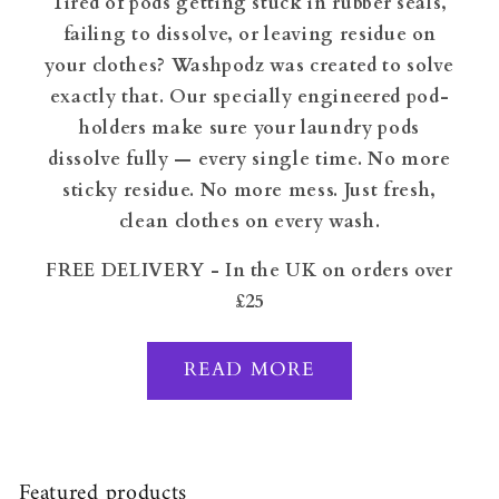
Tired of pods getting stuck in rubber seals,
failing to dissolve, or leaving residue on
your clothes? Washpodz was created to solve
exactly that. Our specially engineered pod-
holders make sure your laundry pods
dissolve fully — every single time. No more
sticky residue. No more mess. Just fresh,
clean clothes on every wash.
FREE DELIVERY - In the UK on orders over
£25
READ MORE
Featured products