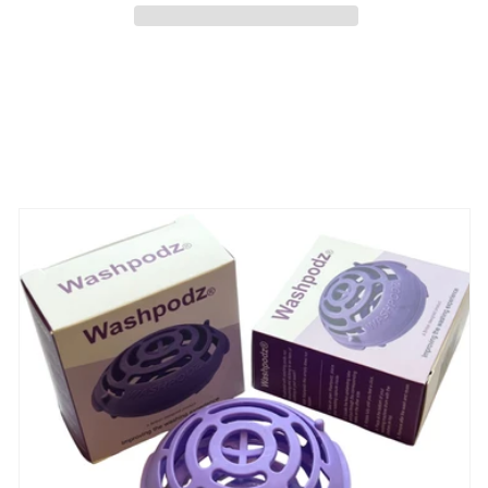
-
-
Available
Available
NOW
NOW
Share
View full details