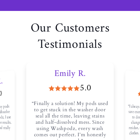
Our Customers
Testimonials
Emily R.
L.
5.0
.0
“Finally a solution! My pods used
“I always
save ener
to diss
any pods
to get stuck in the washer door
 dissolve
seal all the time, leaving stains
dz, I use
and half-dissolved mess. Since
r results.
change
residue, 
and really
using Washpodz, every wash
clothes.
comes out perfect. I’m honestly